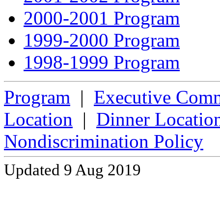
2000-2001 Program
1999-2000 Program
1998-1999 Program
Program
|
Executive Comm
Location
|
Dinner Locatio
Nondiscrimination Policy
Updated 9 Aug 2019