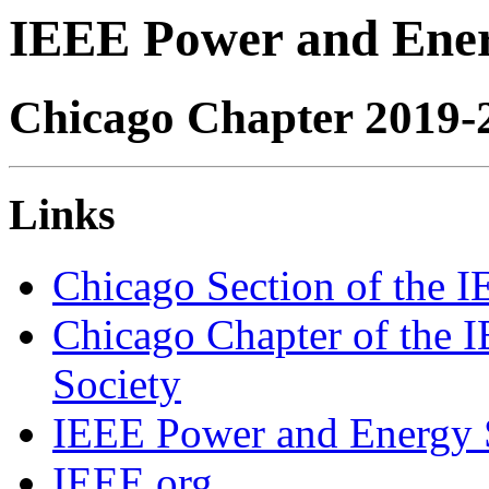
IEEE Power and Ener
Chicago Chapter 2019-
Links
Chicago Section of the 
Chicago Chapter of the I
Society
IEEE Power and Energy 
IEEE.org