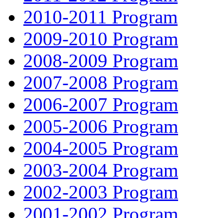
2010-2011 Program
2009-2010 Program
2008-2009 Program
2007-2008 Program
2006-2007 Program
2005-2006 Program
2004-2005 Program
2003-2004 Program
2002-2003 Program
2001-2002 Program