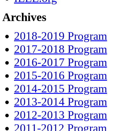
Archives
2018-2019 Program
2017-2018 Program
2016-2017 Program
2015-2016 Program
2014-2015 Program
2013-2014 Program
2012-2013 Program
2011-2012 Program