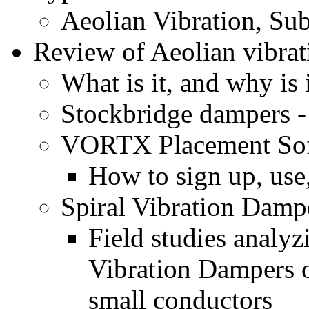
Aeolian Vibration, Sub
Review of Aeolian vibrat
What is it, and why is 
Stockbridge dampers 
VORTX Placement So
How to sign up, use,
Spiral Vibration Damp
Field studies analyz
Vibration Dampers 
small conductors