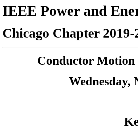
IEEE Power and Ener
Chicago Chapter 2019-
Conductor Motion 
Wednesday, 
Ke