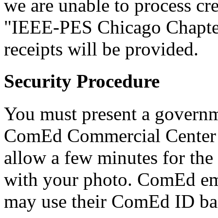
we are unable to process cr
"IEEE-PES Chicago Chapter
receipts will be provided.
Security Procedure
You must present a governm
ComEd Commercial Center g
allow a few minutes for the
with your photo. ComEd e
may use their ComEd ID bad