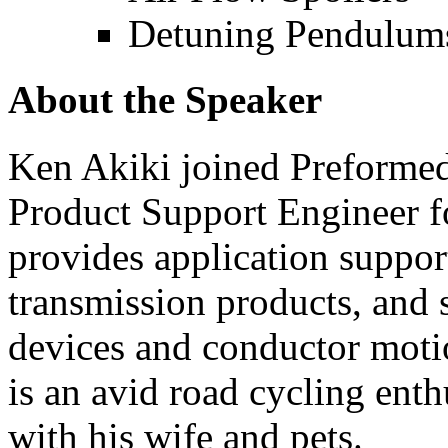
Detuning Pendulum
About the Speaker
Ken Akiki joined Preformed
Product Support Engineer f
provides application suppo
transmission products, and 
devices and conductor moti
is an avid road cycling ent
with his wife and pets.