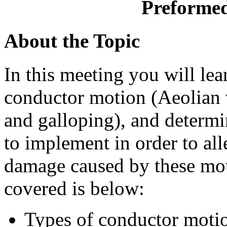
Preformed
About the Topic
In this meeting you will lea
conductor motion (Aeolian v
and galloping), and determi
to implement in order to all
damage caused by these moti
covered is below:
Types of conductor moti