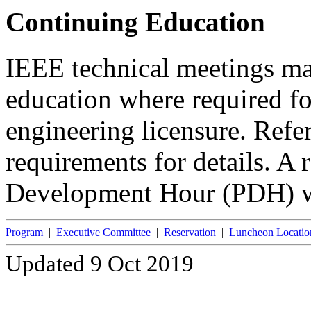
Continuing Education
IEEE technical meetings ma
education where required fo
engineering licensure. Refer 
requirements for details. A 
Development Hour (PDH) wi
Program
|
Executive Committee
|
Reservation
|
Luncheon Locatio
Updated 9 Oct 2019