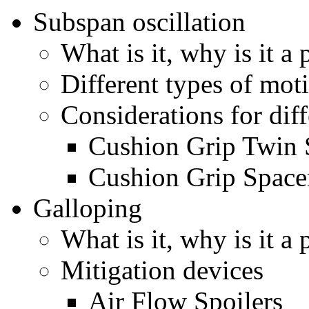
Subspan oscillation
What is it, why is it a
Different types of mot
Considerations for diff
Cushion Grip Twin 
Cushion Grip Space
Galloping
What is it, why is it a
Mitigation devices
Air Flow Spoilers