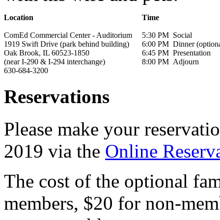
Location
Time
ComEd Commercial Center - Auditorium
5:30 PM
Social
1919 Swift Drive (park behind building)
6:00 PM
Dinner (optiona
Oak Brook, IL 60523-1850
6:45 PM
Presentation
(near I-290 & I-294 interchange)
8:00 PM
Adjourn
630-684-3200
Reservations
Please make your reservat
2019 via the
Online Reserv
The cost of the optional fam
members, $20 for non-membe